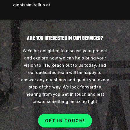
dignissim tellus at.
Are you interested in our services?
We’d be delighted to discuss your project
and explore how we can help bring your
vision to life. Reach out to us today, and
our dedicated team will be happy to
answer any questions and guide you every
step of the way. We look forward to
hearing from you!
Get in touch and lest
create something amazing tight
GET IN TOUCH!