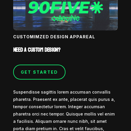
CUSTOMIMZED DESIGN APPAREAL
Need a custom design?
GET STARTED
Suspendisse sagittis lorem accumsan convallis
pharetra. Praesent ex ante, placerat quis purus a,
tempor consectetur lorem. Integer accumsan
pharetra orci nec tempor. Quisque mollis vel enim
a facilisis. Aliquam ornare nunc nibh, sit amet
porta diam pretium in. Cras et velit faucibus,