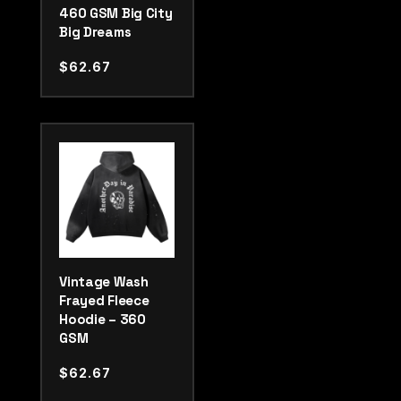
460 GSM Big City
Big Dreams
$
62.67
Vintage Wash
Frayed Fleece
Hoodie – 360
GSM
$
62.67