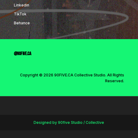
Linkedin
TikTok
Behance
@90five.ca
Copyright © 2026 90FIVE.CA Collective Studio. All Rights
Reserved.
Designed by 90five Studio / Collective