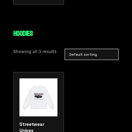
HOODIES
Showing all 3 results
Streetwear
Unisex