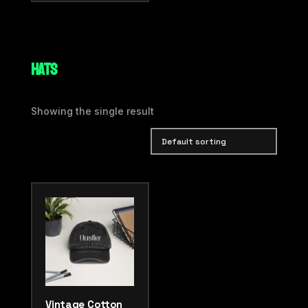
HATS
Showing the single result
Vintage Cotton