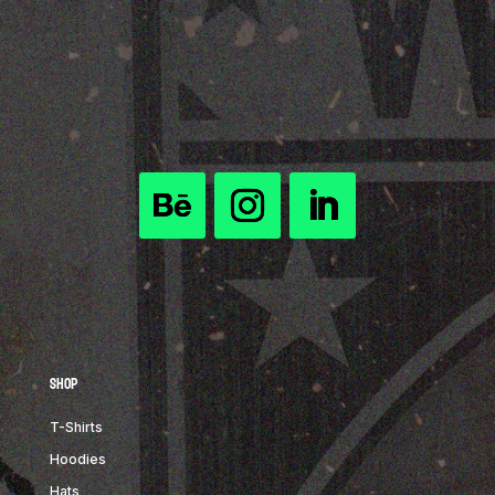
Shop
T-Shirts
Hoodies
Hats