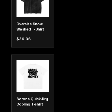
Oversize Snow
Washed T-Shirt
$
36.36
Sorona Quick-Dry
Cooling T-shirt