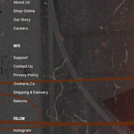
About Us
Shop Online
Our Story
Careers
Info
Support
Contact Us
Privacy Policy
Oontario,Ca
Shipping & Delivery
Returns
Follow
Instagram