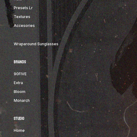
Presets Lr
Textures
Accesories
Wraparound Sunglasses
Brands
9
0FIVE
Extra
Bloom
Monarch
STUDIO
Home