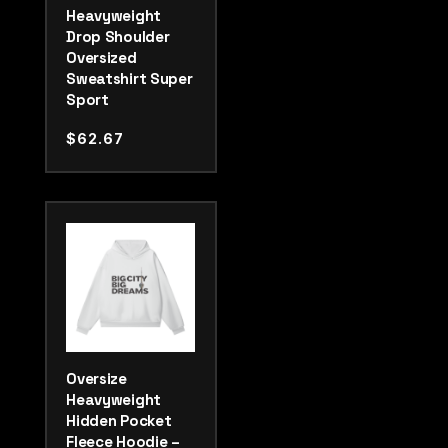
Heavyweight
Drop Shoulder
Oversized
Sweatshirt Super
Sport
$
62.67
Oversize
Heavyweight
Hidden Pocket
Fleece Hoodie –