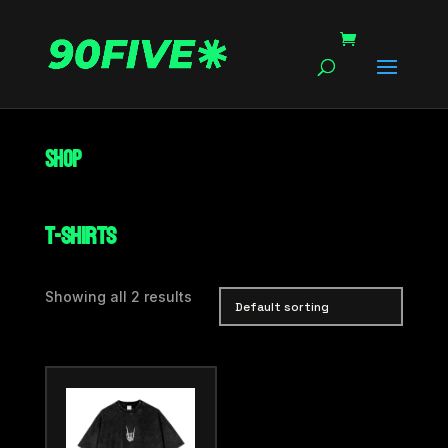
Shop
T-Shirts
Showing all 2 results